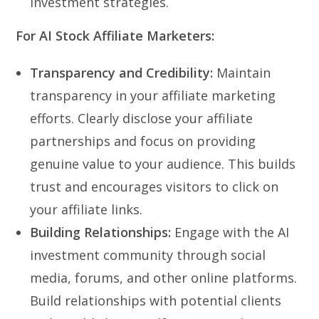
investment strategies.
For AI Stock Affiliate Marketers:
Transparency and Credibility:
Maintain
transparency in your affiliate marketing
efforts. Clearly disclose your affiliate
partnerships and focus on providing
genuine value to your audience. This builds
trust and encourages visitors to click on
your affiliate links.
Building Relationships:
Engage with the AI
investment community through social
media, forums, and other online platforms.
Build relationships with potential clients