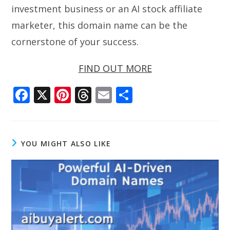
investment business or an AI stock affiliate
marketer, this domain name can be the
cornerstone of your success.
FIND OUT MORE
F
X
Pi
T
E
S
ac
nt
h
m
h
e
er
re
ai
ar
b
e
a
l
e
YOU MIGHT ALSO LIKE
o
st
d
o
s
k