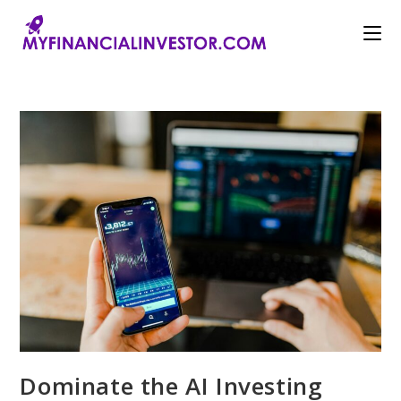
Skip
to
content
Dominate the AI Investing