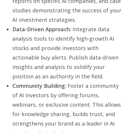
reports on specific AI companies, and case
studies demonstrating the success of your
AI investment strategies.
Data-Driven Approach:
Integrate data
analysis tools to identify high-growth AI
stocks and provide investors with
actionable buy alerts. Publish data-driven
insights and analysis to solidify your
position as an authority in the field.
Community Building:
Foster a community
of AI investors by offering forums,
webinars, or exclusive content. This allows
for knowledge sharing, builds trust, and
strengthens your brand as a leader in AI