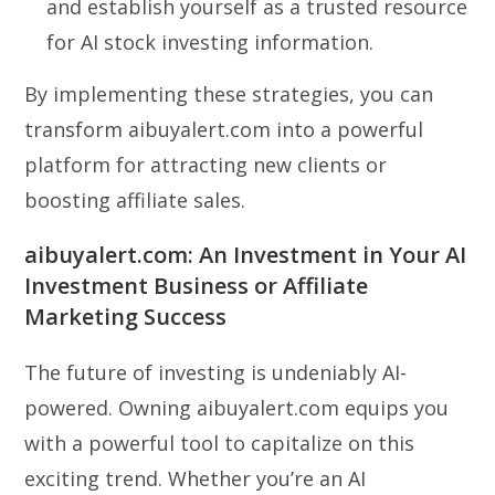
and establish yourself as a trusted resource
for AI stock investing information.
By implementing these strategies, you can
transform aibuyalert.com into a powerful
platform for attracting new clients or
boosting affiliate sales.
aibuyalert.com: An Investment in Your AI
Investment Business or Affiliate
Marketing Success
The future of investing is undeniably AI-
powered. Owning aibuyalert.com equips you
with a powerful tool to capitalize on this
exciting trend. Whether you’re an AI