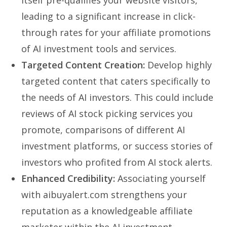
leading to a significant increase in click-
through rates for your affiliate promotions
of AI investment tools and services.
Targeted Content Creation:
Develop highly
targeted content that caters specifically to
the needs of AI investors. This could include
reviews of AI stock picking services you
promote, comparisons of different AI
investment platforms, or success stories of
investors who profited from AI stock alerts.
Enhanced Credibility:
Associating yourself
with aibuyalert.com strengthens your
reputation as a knowledgeable affiliate
marketer within the AI investment