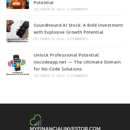
Potential
DECEMBER 30, 2024
/
0 COMMENTS
SoundHound AI Stock: A Bold Investment
with Explosive Growth Potential
DECEMBER 23, 2024
/
0 COMMENTS
Unlock Professional Potential:
nocodeapp.net — The Ultimate Domain
for No-Code Solutions
DECEMBER 19, 2024
/
0 COMMENTS