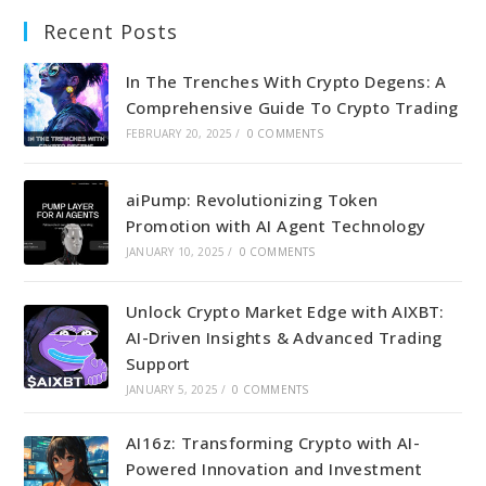
Recent Posts
In The Trenches With Crypto Degens: A
Comprehensive Guide To Crypto Trading
FEBRUARY 20, 2025
/
0 COMMENTS
aiPump: Revolutionizing Token
Promotion with AI Agent Technology
JANUARY 10, 2025
/
0 COMMENTS
Unlock Crypto Market Edge with AIXBT:
AI-Driven Insights & Advanced Trading
Support
JANUARY 5, 2025
/
0 COMMENTS
AI16z: Transforming Crypto with AI-
Powered Innovation and Investment