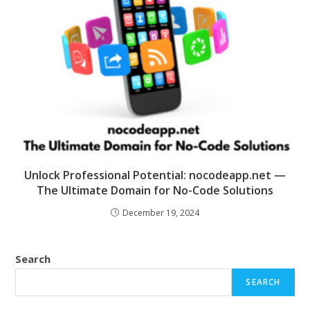
Unlock Professional Potential: nocodeapp.net —
The Ultimate Domain for No-Code Solutions
December 19, 2024
Search
SEARCH