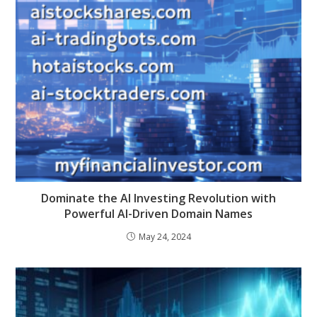
Dominate the AI Investing Revolution with
Powerful AI-Driven Domain Names
May 24, 2024