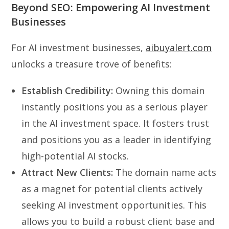
Beyond SEO: Empowering AI Investment
Businesses
For AI investment businesses,
aibuyalert.com
unlocks a treasure trove of benefits:
Establish Credibility:
Owning this domain
instantly positions you as a serious player
in the AI investment space. It fosters trust
and positions you as a leader in identifying
high-potential AI stocks.
Attract New Clients:
The domain name acts
as a magnet for potential clients actively
seeking AI investment opportunities. This
allows you to build a robust client base and