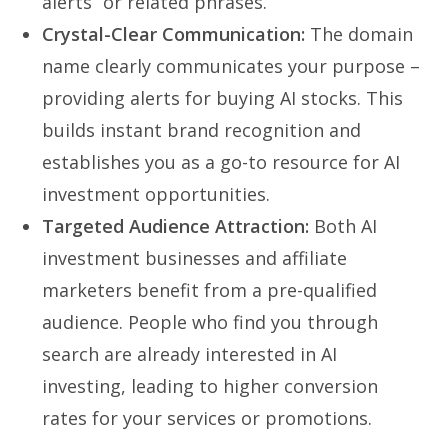
alerts” or related phrases.
Crystal-Clear Communication:
The domain
name clearly communicates your purpose –
providing alerts for buying AI stocks. This
builds instant brand recognition and
establishes you as a go-to resource for AI
investment opportunities.
Targeted Audience Attraction:
Both AI
investment businesses and affiliate
marketers benefit from a pre-qualified
audience. People who find you through
search are already interested in AI
investing, leading to higher conversion
rates for your services or promotions.