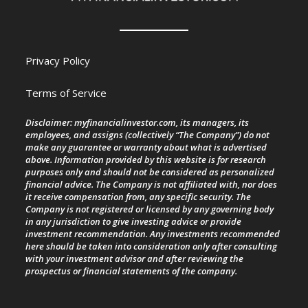
Privacy Policy
Terms of Service
Disclaimer: myfinancialinvestor.com, its managers, its
employees, and assigns (collectively “The Company”) do not
make any guarantee or warranty about what is advertised
above. Information provided by this website is for research
purposes only and should not be considered as personalized
financial advice. The Company is not affiliated with, nor does
it receive compensation from, any specific security. The
Company is not registered or licensed by any governing body
in any jurisdiction to give investing advice or provide
investment recommendation. Any investments recommended
here should be taken into consideration only after consulting
with your investment advisor and after reviewing the
prospectus or financial statements of the company.