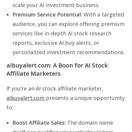
scale your AI investment business.
Premium Service Potential:
With a targeted
audience, you can explore offering premium
services like in-depth AI stock research
reports, exclusive AI buy alerts, or
personalized investment recommendations.
aibuyalert.com: A Boon for AI Stock
Affiliate Marketers
If you’re an AI stock affiliate marketer,
aibuyalert.com
presents a unique opportunity
to:
Boost Affiliate Sales:
The domain name
itself pre-qualifies your website visitors,