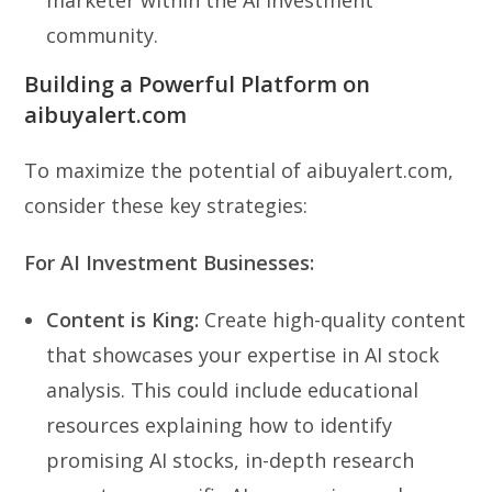
community.
Building a Powerful Platform on
aibuyalert.com
To maximize the potential of aibuyalert.com,
consider these key strategies:
For AI Investment Businesses:
Content is King:
Create high-quality content
that showcases your expertise in AI stock
analysis. This could include educational
resources explaining how to identify
promising AI stocks, in-depth research