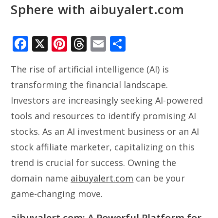
Sphere with aibuyalert.com
F
X
Pi
T
E
S
ac
nt
h
m
h
The rise of artificial intelligence (AI) is
e
er
re
ai
ar
transforming the financial landscape.
b
e
a
l
e
Investors are increasingly seeking AI-powered
o
st
d
tools and resources to identify promising AI
o
s
stocks. As an AI investment business or an AI
k
stock affiliate marketer, capitalizing on this
trend is crucial for success. Owning the
domain name
aibuyalert.com
can be your
game-changing move.
aibuyalert.com: A Powerful Platform for