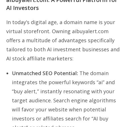
AI Investors
In today’s digital age, a domain name is your
virtual storefront. Owning aibuyalert.com
offers a multitude of advantages specifically
tailored to both AI investment businesses and
AI stock affiliate marketers:
Unmatched SEO Potential:
The domain
integrates the powerful keywords “ai” and
“buy alert,” instantly resonating with your
target audience. Search engine algorithms
will favor your website when potential
investors or affiliates search for “AI buy