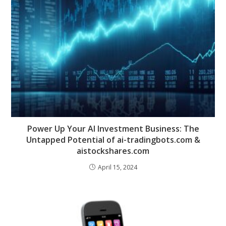
Power Up Your AI Investment Business: The
Untapped Potential of ai-tradingbots.com &
aistockshares.com
April 15, 2024